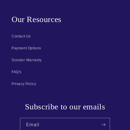
Our Resources
Contact Us
Payment Options
Scooter Warranty
FAQ's
Privacy Policy
Subscribe to our emails
Email