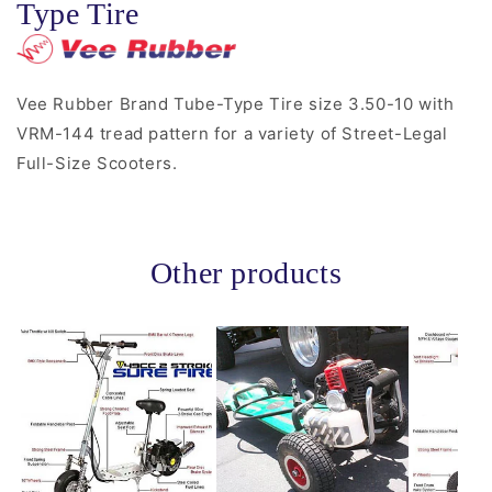
Type Tire
Vee Rubber Brand Tube-Type Tire size 3.50-10 with
VRM-144 tread pattern for a variety of Street-Legal
Full-Size Scooters.
Other products