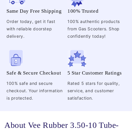
Same Day Free Shipping
100% Trusted
Order today, get it fast
100% authentic products
with reliable doorstep
from Gas Scooters. Shop
delivery.
confidently today!
Safe & Secure Checkout
5 Star Customer Ratings
100% safe and secure
Rated 5 stars for quality,
checkout. Your information
service, and customer
is protected.
satisfaction.
About Vee Rubber 3.50-10 Tube-