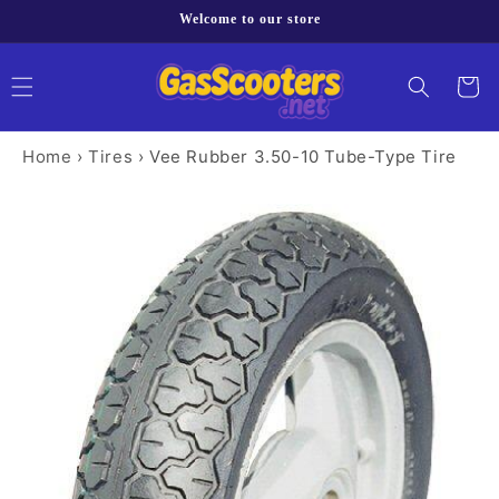
Skip to
Welcome to our store
content
Cart
Home
›
Tires
›
Vee Rubber 3.50-10 Tube-Type Tire