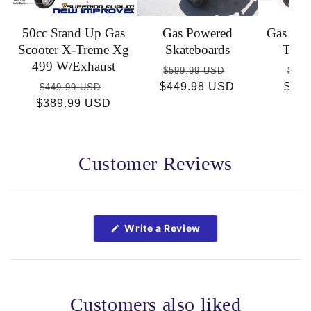
50cc Stand Up Gas
Gas Powered
Gas Sco
Scooter X-Treme Xg
Skateboards
Trem
499 W/Exhaust
Regular
Sale
Reg
$599.99 USD
$449
Regular
Sale
$449.98 USD
price
price
$36
pric
$449.99 USD
$389.99 USD
price
price
Customer Reviews
Open
Okendo
Reviews
(Opens
Write a Review
in
in
a
a
new
new
window)
window
Customers also liked