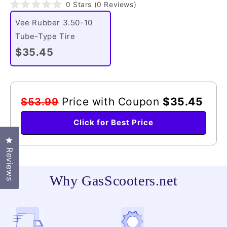
Click
0
Stars
(0 Reviews)
Rated
to
0
Vee Rubber 3.50-10
scroll
out
of
Tube-Type Tire
to
5
reviews
stars
$35.45
Price with Coupon
$35.45
$53.99
Click for Best Price
Click to open the reviews dialog
Reviews
Why GasScooters.net