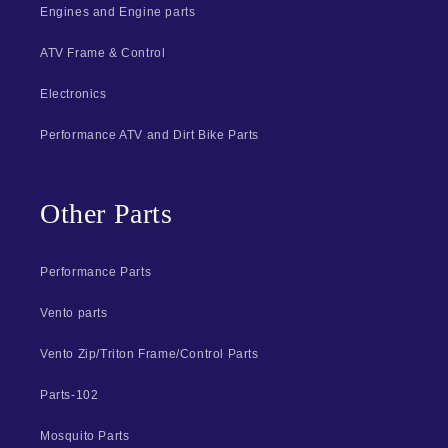
Engines and Engine parts
ATV Frame & Control
Electronics
Performance ATV and Dirt Bike Parts
Other Parts
Performance Parts
Vento parts
Vento Zip/Triton Frame/Control Parts
Parts-102
Mosquito Parts