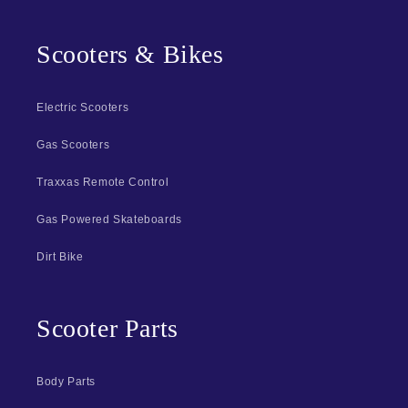
Scooters & Bikes
Electric Scooters
Gas Scooters
Traxxas Remote Control
Gas Powered Skateboards
Dirt Bike
Scooter Parts
Body Parts