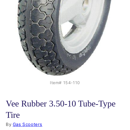
Item# 154-110
Vee Rubber 3.50-10 Tube-Type
Tire
By
Gas Scooters