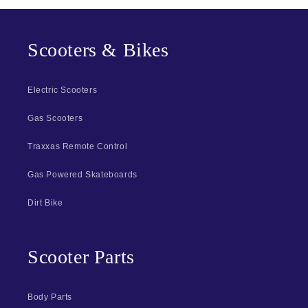
Scooters & Bikes
Electric Scooters
Gas Scooters
Traxxas Remote Control
Gas Powered Skateboards
Dirt Bike
Scooter Parts
Body Parts