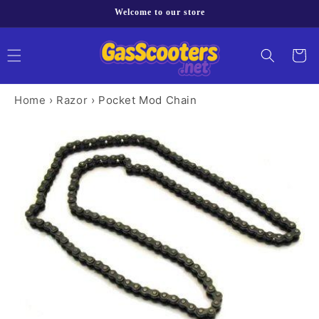
Skip to
Welcome to our store
content
Cart
Home
›
Razor
›
Pocket Mod Chain