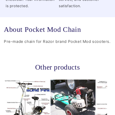
is protected.
satisfaction.
About Pocket Mod Chain
Pre-made chain for Razor brand Pocket Mod scooters.
Other products