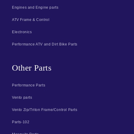
Engines and Engine parts
ATV Frame & Control
Electronics
Performance ATV and Dirt Bike Parts
Other Parts
Performance Parts
Vento parts
Vento Zip/Triton Frame/Control Parts
Parts-102