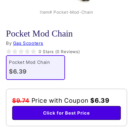
Item# Pocket-Mod-Chain
Pocket Mod Chain
By
Gas Scooters
Click
0
Stars
(0 Reviews)
Rated
to
0
Pocket Mod Chain
scroll
out
of
$6.39
to
5
reviews
stars
Price with Coupon
$6.39
$9.74
Click for Best Price