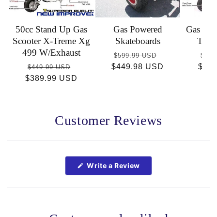
50cc Stand Up Gas
Gas Powered
Gas Sco
Scooter X-Treme Xg
Skateboards
Trem
499 W/Exhaust
Regular
Sale
Reg
$599.99 USD
$449
Regular
Sale
$449.98 USD
price
price
$36
pric
$449.99 USD
$389.99 USD
price
price
Customer Reviews
Open
Okendo
Reviews
(Opens
Write a Review
in
in
a
a
new
new
window)
window