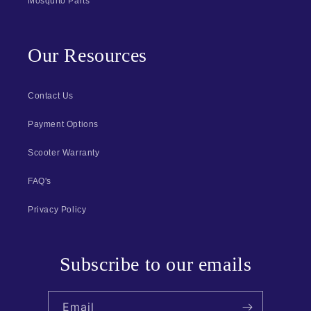
Mosquito Parts
Our Resources
Contact Us
Payment Options
Scooter Warranty
FAQ's
Privacy Policy
Subscribe to our emails
Email