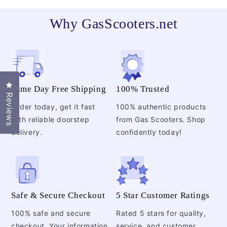
Why GasScooters.net
Click to open the reviews dialog
Same Day Free Shipping
100% Trusted
Reviews
Order today, get it fast
100% authentic products
with reliable doorstep
from Gas Scooters. Shop
delivery.
confidently today!
Safe & Secure Checkout
5 Star Customer Ratings
100% safe and secure
Rated 5 stars for quality,
checkout. Your information
service, and customer